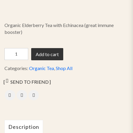
Organic Elderberry Tea with Echinacea (great immune
booster)
Add to cart
Categories:
Organic Tea
,
Shop All
SEND TO FRIEND
Description