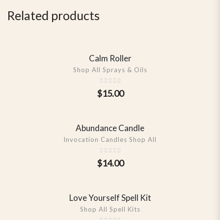
Related products
Calm Roller
SHOW DETAILS
Shop All Sprays & Oils
$
15.00
Abundance Candle
SHOW DETAILS
Invocation Candles Shop All
$
14.00
Love Yourself Spell Kit
SHOW DETAILS
Shop All Spell Kits