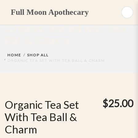
Full Moon Apothecary
Organic Tea Set with Tea
Ball & Charm
HOME
SHOP ALL
ORGANIC TEA SET WITH TEA BALL & CHARM
$
25.00
Organic Tea Set
With Tea Ball &
Charm