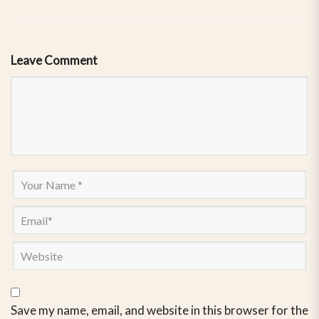
Leave Comment
Save my name, email, and website in this browser for the