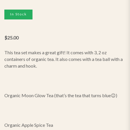
In Stock
$
25.00
This tea set makes a great gift! It comes with 3, 2 oz
containers of organic tea. It also comes with a tea ball with a
charm and hook.
Organic Moon Glow Tea (that’s the tea that turns blue😉)
Organic Apple Spice Tea