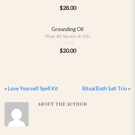
$
28.00
Grounding Oil
SHOW DETAILS
Shop All Sprays & Oils
$
20.00
«
Love Yourself Spell Kit
Ritual Bath Salt Trio
»
ABOUT THE AUTHOR