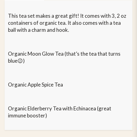
This tea set makes a great gift! It comes with 3, 2 oz
containers of organic tea. It also comes with a tea
ball with a charm and hook.
Organic Moon Glow Tea (that’s the tea that turns
blue😉)
Organic Apple Spice Tea
Organic Elderberry Tea with Echinacea (great
immune booster)